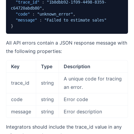
"trace_id"
:
"1b8dbb92-1f09-4498-8359-
c64720abdb80"
,
"code"
:
"unknown_error"
,
"message"
:
"Failed to estimate sales"
}
All API errors contain a JSON response message with
the following properties:
Key
Type
Description
A unique code for tracing
trace_id
string
an error.
code
string
Error code
message
string
Error description
Integrators should include the trace_id value in any