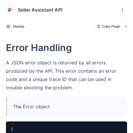
Seller Assistant API
Home
Copy Page
Error Handling
A JSON error object is returned by all errors
produced by the API. This error contains an error
code and a unique trace ID that can be used in
trouble shooting the problem.
The Error object
{