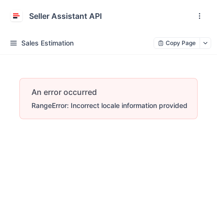
Seller Assistant API
Sales Estimation
Copy Page
An error occurred
RangeError: Incorrect locale information provided