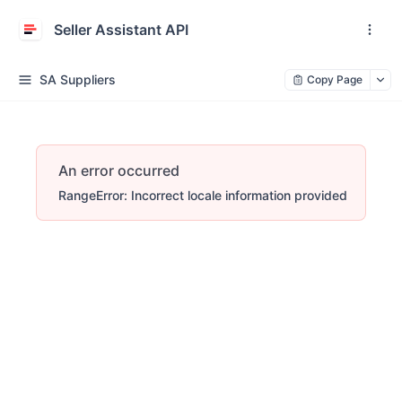
Seller Assistant API
SA Suppliers
Copy Page
An error occurred
RangeError: Incorrect locale information provided