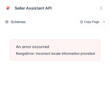
Seller Assistant API
Schemas
Copy Page
An error occurred
RangeError: Incorrect locale information provided