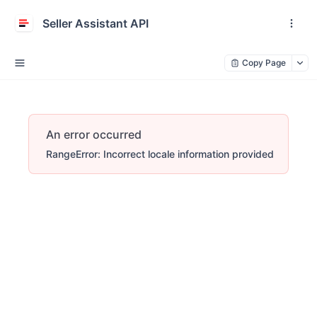
Seller Assistant API
Copy Page
An error occurred
RangeError: Incorrect locale information provided