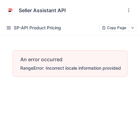
Seller Assistant API
SP-API Product Pricing
Copy Page
An error occurred
RangeError: Incorrect locale information provided