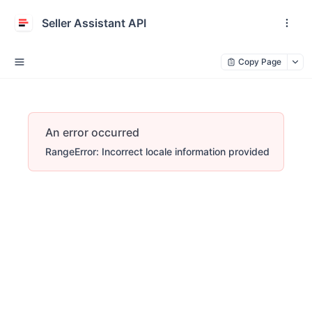
Seller Assistant API
Copy Page
An error occurred
RangeError: Incorrect locale information provided