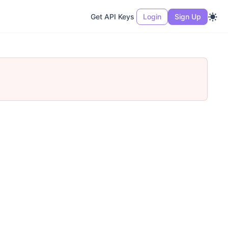
Get API Keys
Login
Sign Up