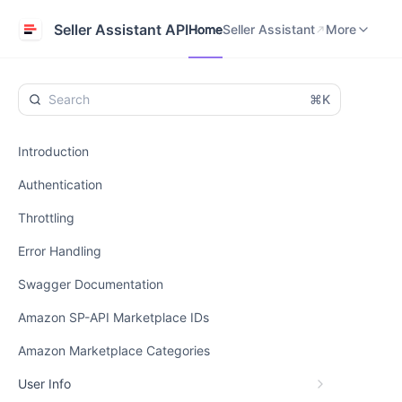
Home
Seller Assistant
Help Center
Seller Assistant API
Home
Seller Assistant
More
⌘K
Introduction
Authentication
Throttling
Error Handling
Swagger Documentation
Amazon SP-API Marketplace IDs
Amazon Marketplace Categories
User Info