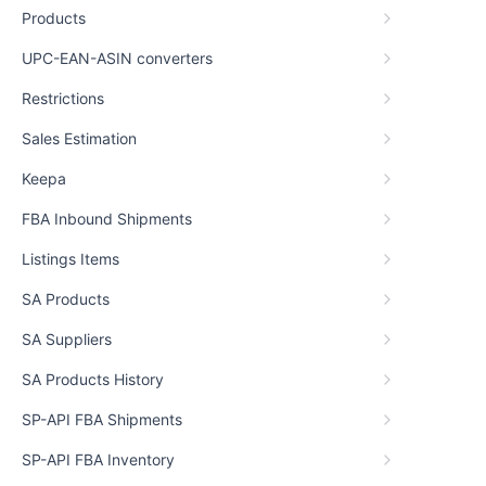
Products
UPC-EAN-ASIN converters
Restrictions
Sales Estimation
Keepa
FBA Inbound Shipments
Listings Items
SA Products
SA Suppliers
SA Products History
SP-API FBA Shipments
SP-API FBA Inventory