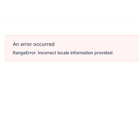
Account
More
An error occurred
RangeError: Incorrect locale information provided