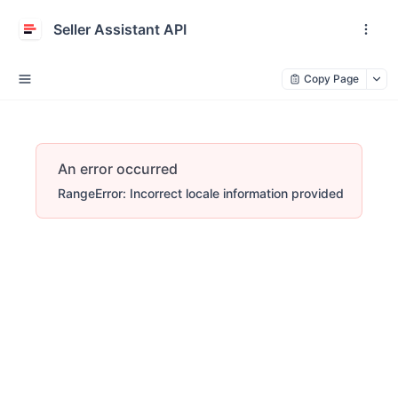
Seller Assistant API
Copy Page
An error occurred
RangeError: Incorrect locale information provided