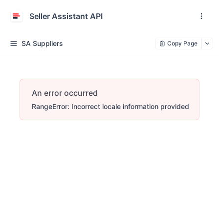
Seller Assistant API
SA Suppliers
Copy Page
An error occurred
RangeError: Incorrect locale information provided