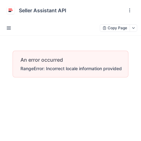
Seller Assistant API
Copy Page
An error occurred
RangeError: Incorrect locale information provided