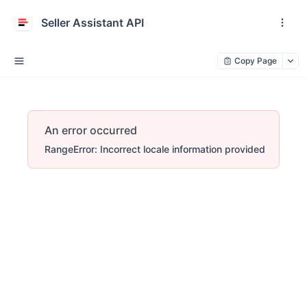
Seller Assistant API
Copy Page
An error occurred
RangeError: Incorrect locale information provided