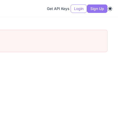
Get API Keys
Login
Sign Up