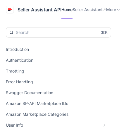
Home
Seller Assistant
Help Center
Seller Assistant API
Home
Seller Assistant
More
⌘K
Introduction
Authentication
Throttling
Error Handling
Swagger Documentation
Amazon SP-API Marketplace IDs
Amazon Marketplace Categories
User Info