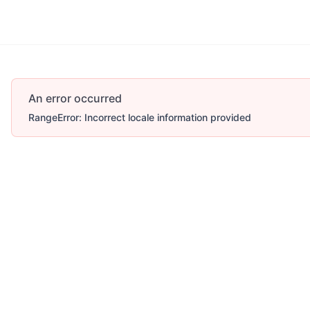
Account
More
An error occurred
RangeError: Incorrect locale information provided