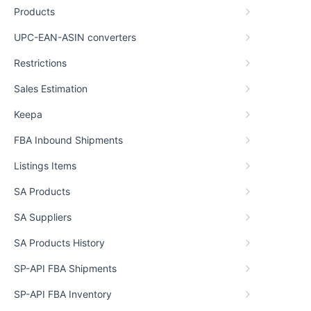
Products
UPC-EAN-ASIN converters
Restrictions
Sales Estimation
Keepa
FBA Inbound Shipments
Listings Items
SA Products
SA Suppliers
SA Products History
SP-API FBA Shipments
SP-API FBA Inventory