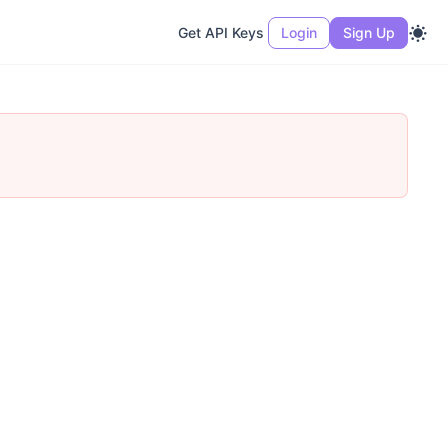
Get API Keys
Login
Sign Up