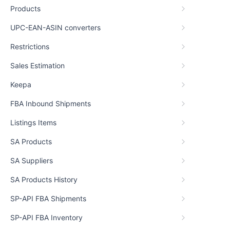
Products
UPC-EAN-ASIN converters
Restrictions
Sales Estimation
Keepa
FBA Inbound Shipments
Listings Items
SA Products
SA Suppliers
SA Products History
SP-API FBA Shipments
SP-API FBA Inventory