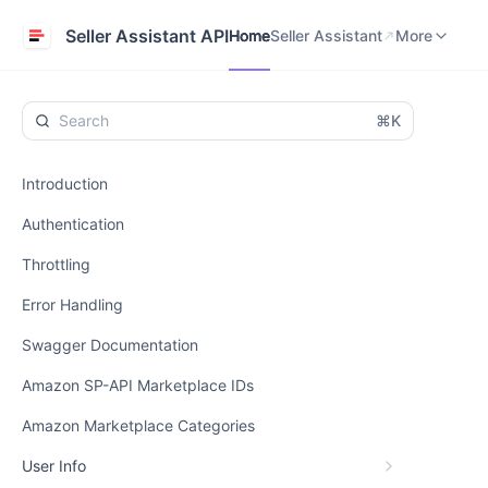
Home
Seller Assistant
Help Center
Seller Assistant API
Home
Seller Assistant
More
⌘K
Introduction
Authentication
Throttling
Error Handling
Swagger Documentation
Amazon SP-API Marketplace IDs
Amazon Marketplace Categories
User Info