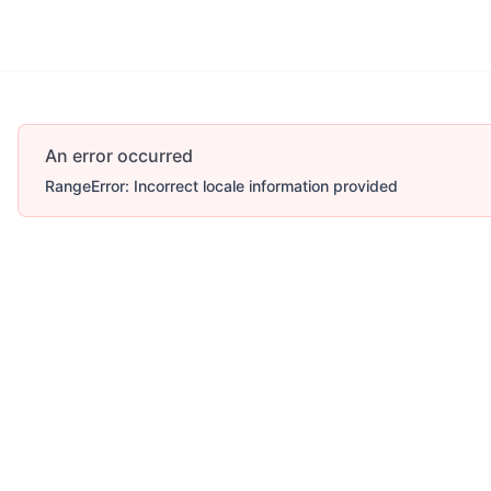
Account
More
An error occurred
RangeError: Incorrect locale information provided