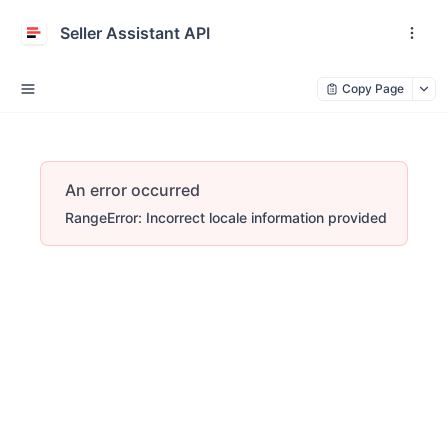
Seller Assistant API
Copy Page
An error occurred
RangeError: Incorrect locale information provided