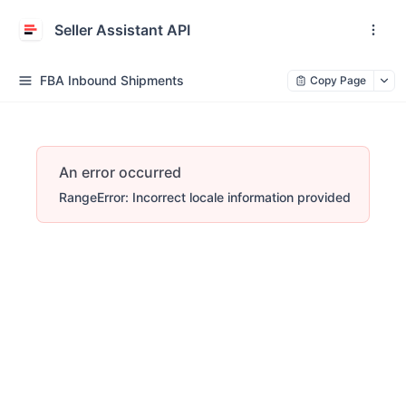
Seller Assistant API
FBA Inbound Shipments
Copy Page
An error occurred
RangeError: Incorrect locale information provided