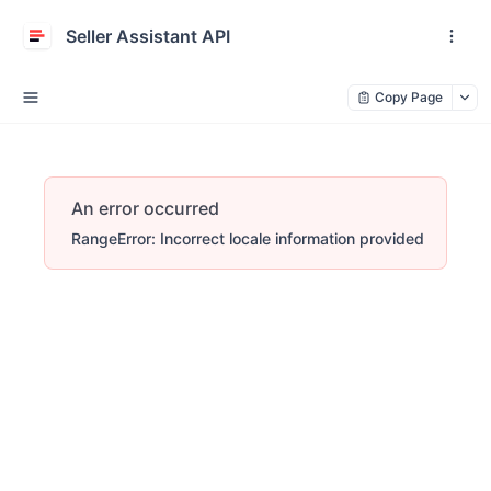
Seller Assistant API
Copy Page
An error occurred
RangeError: Incorrect locale information provided