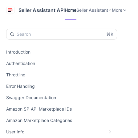
Home
Seller Assistant
Help Center
Seller Assistant API
Home
Seller Assistant
More
⌘K
Introduction
Authentication
Throttling
Error Handling
Swagger Documentation
Amazon SP-API Marketplace IDs
Amazon Marketplace Categories
User Info