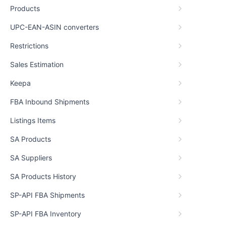
Products
UPC-EAN-ASIN converters
Restrictions
Sales Estimation
Keepa
FBA Inbound Shipments
Listings Items
SA Products
SA Suppliers
SA Products History
SP-API FBA Shipments
SP-API FBA Inventory