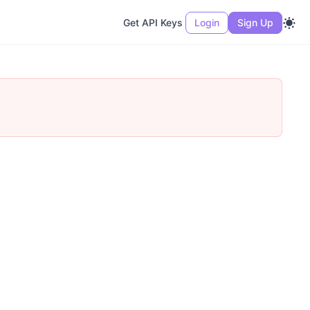
Get API Keys
Login
Sign Up