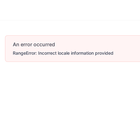
Account
More
An error occurred
RangeError: Incorrect locale information provided