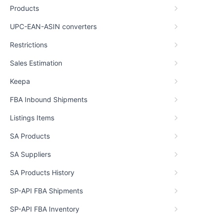
Products
UPC-EAN-ASIN converters
Restrictions
Sales Estimation
Keepa
FBA Inbound Shipments
Listings Items
SA Products
SA Suppliers
SA Products History
SP-API FBA Shipments
SP-API FBA Inventory