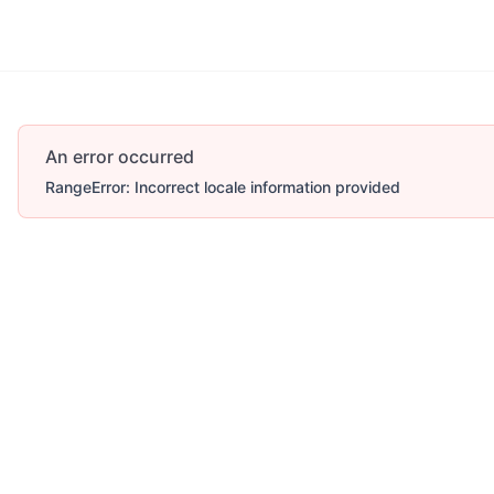
Account
More
An error occurred
RangeError: Incorrect locale information provided