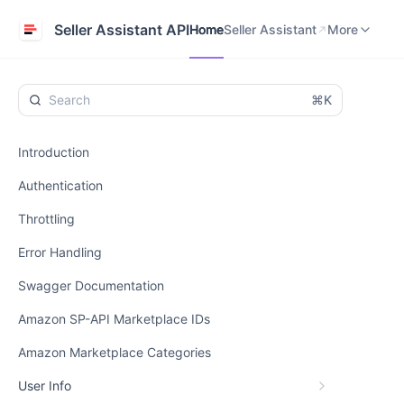
Home
Seller Assistant
Help Center
Seller Assistant API
Home
Seller Assistant
More
⌘K
Introduction
Authentication
Throttling
Error Handling
Swagger Documentation
Amazon SP-API Marketplace IDs
Amazon Marketplace Categories
User Info