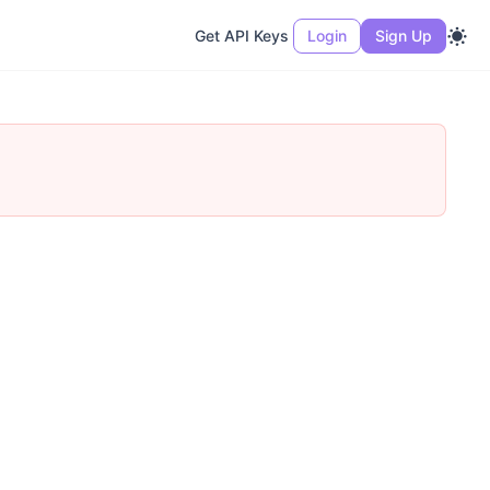
Get API Keys
Login
Sign Up