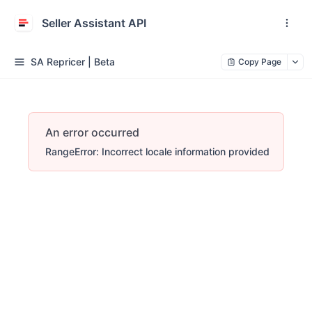
Seller Assistant API
SA Repricer | Beta
Copy Page
An error occurred
RangeError: Incorrect locale information provided