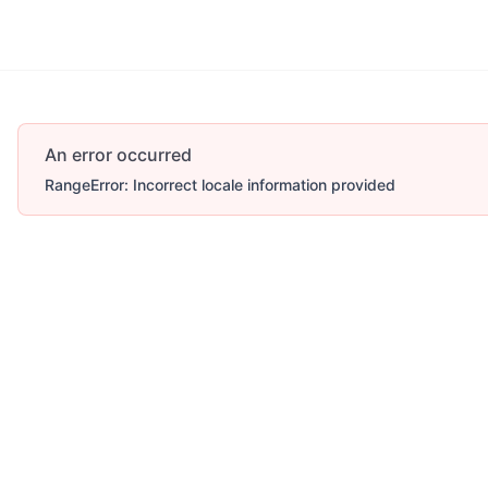
Account
More
An error occurred
RangeError: Incorrect locale information provided