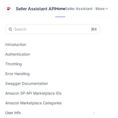
Home
Seller Assistant
Help Center
Seller Assistant API
Home
Seller Assistant
More
⌘K
Introduction
Authentication
Throttling
Error Handling
Swagger Documentation
Amazon SP-API Marketplace IDs
Amazon Marketplace Categories
User Info