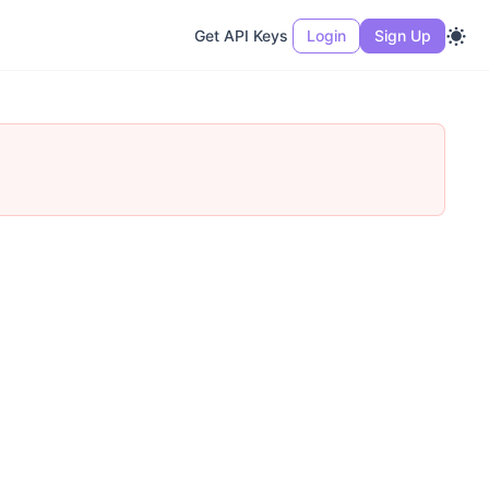
Get API Keys
Login
Sign Up