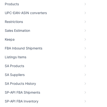
Products
UPC-EAN-ASIN converters
Restrictions
Sales Estimation
Keepa
FBA Inbound Shipments
Listings Items
SA Products
SA Suppliers
SA Products History
SP-API FBA Shipments
SP-API FBA Inventory