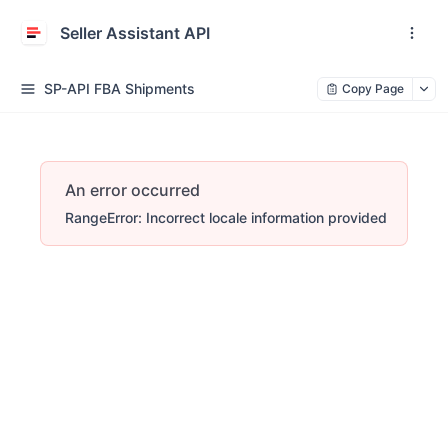
Seller Assistant API
SP-API FBA Shipments
Copy Page
An error occurred
RangeError: Incorrect locale information provided