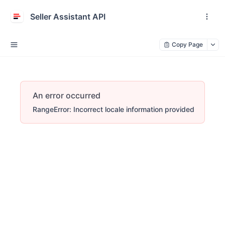
Seller Assistant API
Copy Page
An error occurred
RangeError: Incorrect locale information provided