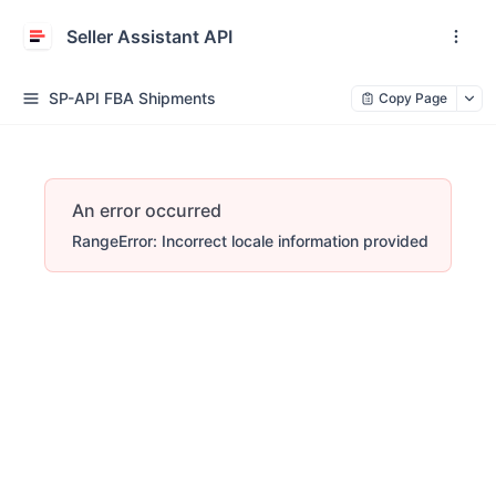
Seller Assistant API
SP-API FBA Shipments
Copy Page
An error occurred
RangeError: Incorrect locale information provided