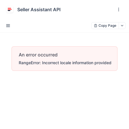
Seller Assistant API
Copy Page
An error occurred
RangeError: Incorrect locale information provided