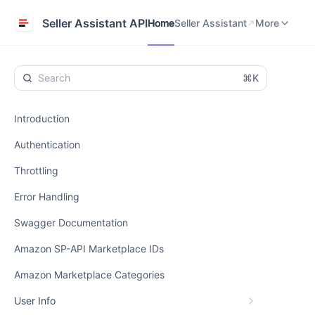
Home
Seller Assistant
Help Center
Seller Assistant API
Home
Seller Assistant
More
⌘K
Introduction
Authentication
Throttling
Error Handling
Swagger Documentation
Amazon SP-API Marketplace IDs
Amazon Marketplace Categories
User Info