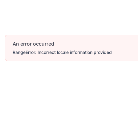
Account
More
An error occurred
RangeError: Incorrect locale information provided