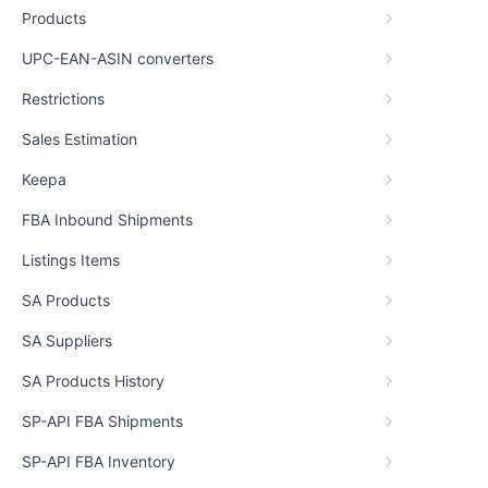
Products
UPC-EAN-ASIN converters
Restrictions
Sales Estimation
Keepa
FBA Inbound Shipments
Listings Items
SA Products
SA Suppliers
SA Products History
SP-API FBA Shipments
SP-API FBA Inventory