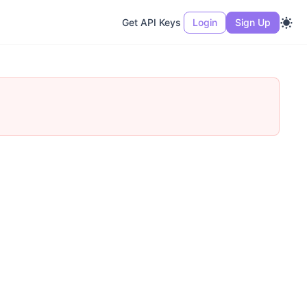
Get API Keys
Login
Sign Up