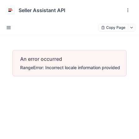
Seller Assistant API
Copy Page
An error occurred
RangeError: Incorrect locale information provided