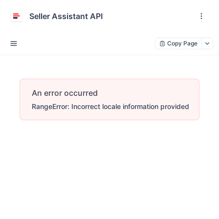
Seller Assistant API
Copy Page
An error occurred
RangeError: Incorrect locale information provided