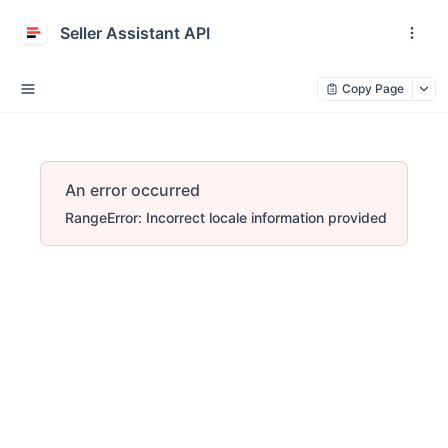
Seller Assistant API
Copy Page
An error occurred
RangeError: Incorrect locale information provided