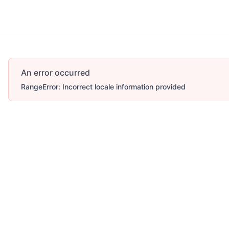
Account
More
An error occurred
RangeError: Incorrect locale information provided