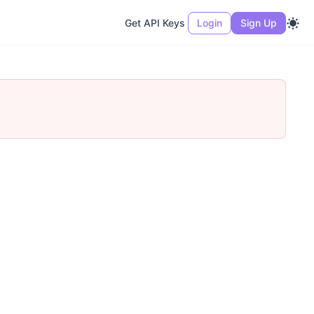
Get API Keys
Login
Sign Up