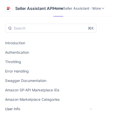
Home
Seller Assistant
Help Center
Seller Assistant API
Home
Seller Assistant
More
⌘K
Introduction
Authentication
Throttling
Error Handling
Swagger Documentation
Amazon SP-API Marketplace IDs
Amazon Marketplace Categories
User Info