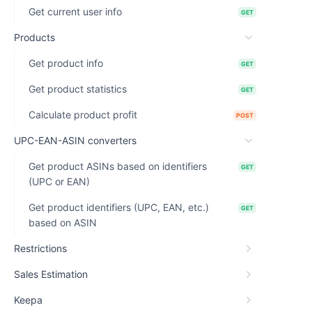
Get current user info
GET
Products
Get product info
GET
Get product statistics
GET
Calculate product profit
POST
UPC-EAN-ASIN converters
Get product ASINs based on identifiers
GET
(UPC or EAN)
Get product identifiers (UPC, EAN, etc.)
GET
based on ASIN
Restrictions
Sales Estimation
Keepa