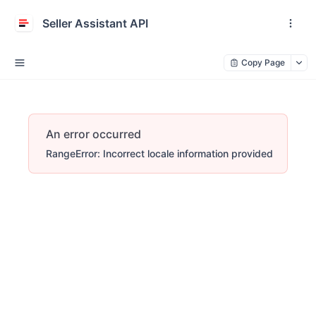
Seller Assistant API
Copy Page
An error occurred
RangeError: Incorrect locale information provided