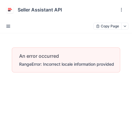
Seller Assistant API
Copy Page
An error occurred
RangeError: Incorrect locale information provided