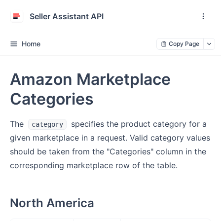
Seller Assistant API
Home
Copy Page
Amazon Marketplace
Categories
The
specifies the product category for a
category
given marketplace in a request. Valid category values
should be taken from the "Categories" column in the
corresponding marketplace row of the table.
North America