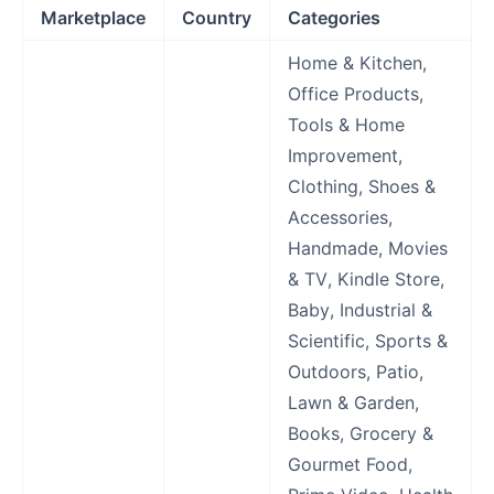
Marketplace
Country
Categories
Home & Kitchen,
Office Products,
Tools & Home
Improvement,
Clothing, Shoes &
Accessories,
Handmade, Movies
& TV, Kindle Store,
Baby, Industrial &
Scientific, Sports &
Outdoors, Patio,
Lawn & Garden,
Books, Grocery &
Gourmet Food,