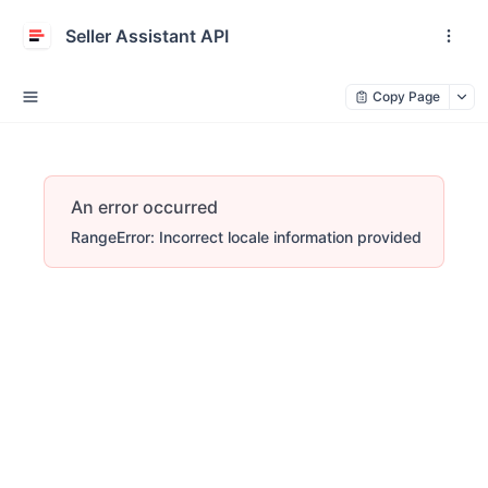
Seller Assistant API
Copy Page
An error occurred
RangeError: Incorrect locale information provided