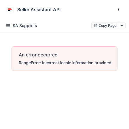
Seller Assistant API
SA Suppliers
Copy Page
An error occurred
RangeError: Incorrect locale information provided