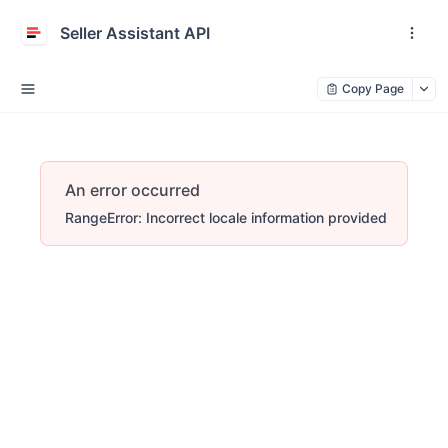
Seller Assistant API
Copy Page
An error occurred
RangeError: Incorrect locale information provided