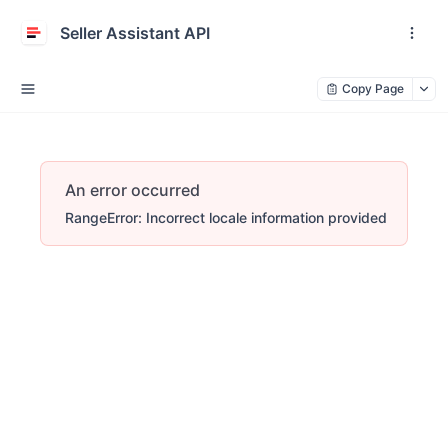
Seller Assistant API
Copy Page
An error occurred
RangeError: Incorrect locale information provided