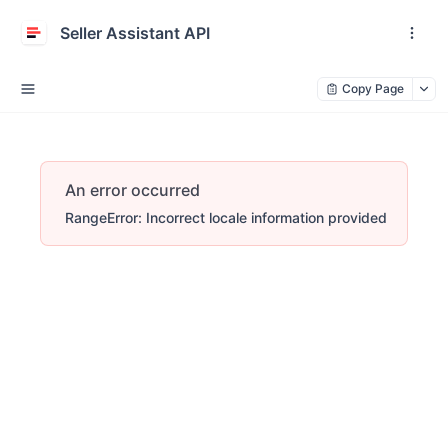
Seller Assistant API
Copy Page
An error occurred
RangeError: Incorrect locale information provided