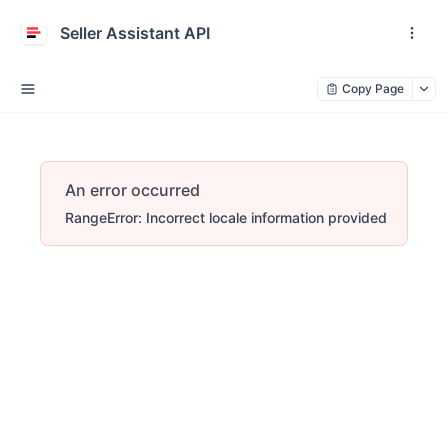
Seller Assistant API
Copy Page
An error occurred
RangeError: Incorrect locale information provided