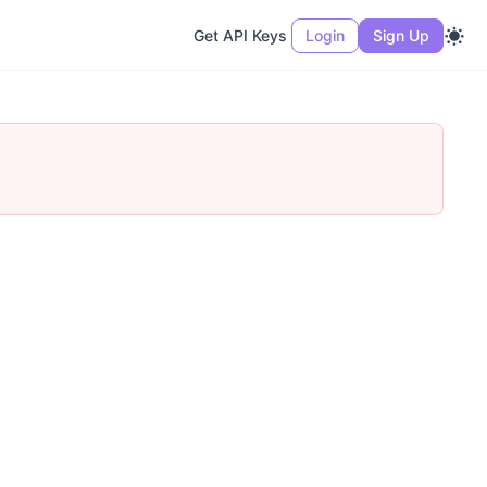
Get API Keys
Login
Sign Up