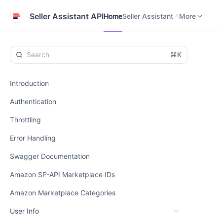
Home
Seller Assistant
Help Center
Seller Assistant API
Home
Seller Assistant
More
⌘K
Introduction
Authentication
Throttling
Error Handling
Swagger Documentation
Amazon SP-API Marketplace IDs
Amazon Marketplace Categories
User Info