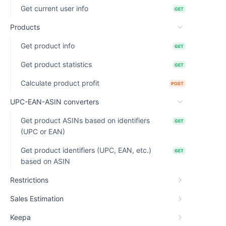
Get current user info
GET
Products
Get product info
GET
Get product statistics
GET
Calculate product profit
POST
UPC-EAN-ASIN converters
Get product ASINs based on identifiers
GET
(UPC or EAN)
Get product identifiers (UPC, EAN, etc.)
GET
based on ASIN
Restrictions
Sales Estimation
Keepa