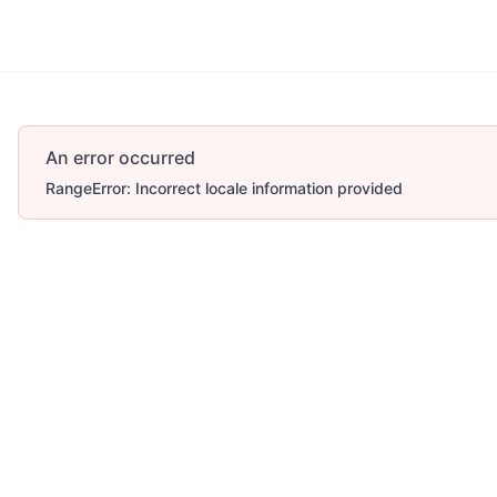
Account
More
An error occurred
RangeError: Incorrect locale information provided