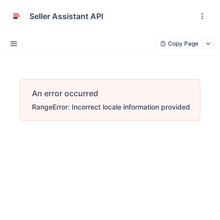
Seller Assistant API
Copy Page
An error occurred
RangeError: Incorrect locale information provided