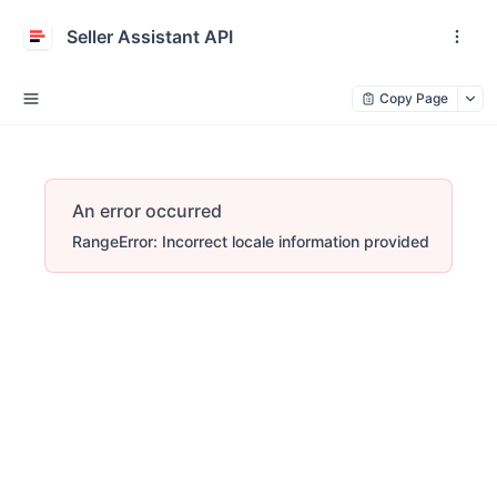
Seller Assistant API
Copy Page
An error occurred
RangeError: Incorrect locale information provided