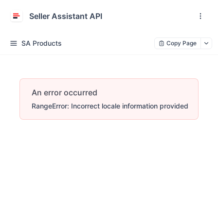
Seller Assistant API
SA Products
Copy Page
An error occurred
RangeError: Incorrect locale information provided