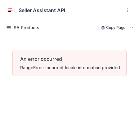
Seller Assistant API
SA Products
Copy Page
An error occurred
RangeError: Incorrect locale information provided