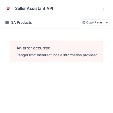
Seller Assistant API
SA Products
Copy Page
An error occurred
RangeError: Incorrect locale information provided