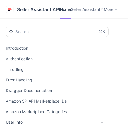
Home
Seller Assistant
Help Center
Seller Assistant API
Home
Seller Assistant
More
⌘K
Introduction
Authentication
Throttling
Error Handling
Swagger Documentation
Amazon SP-API Marketplace IDs
Amazon Marketplace Categories
User Info