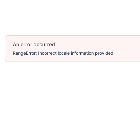
Account
More
An error occurred
RangeError: Incorrect locale information provided