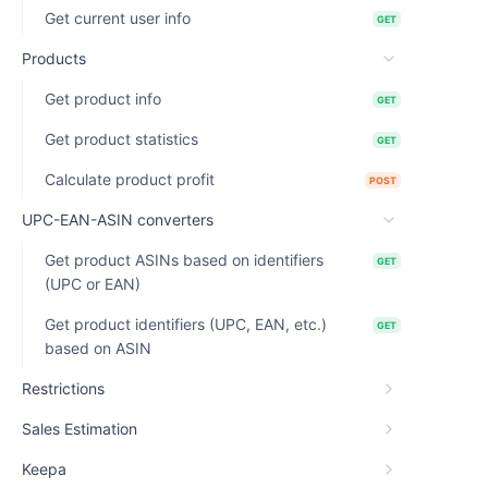
Get current user info
GET
Products
Get product info
GET
Get product statistics
GET
Calculate product profit
POST
UPC-EAN-ASIN converters
Get product ASINs based on identifiers
GET
(UPC or EAN)
Get product identifiers (UPC, EAN, etc.)
GET
based on ASIN
Restrictions
Sales Estimation
Keepa