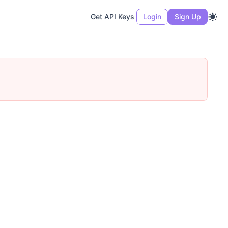
Get API Keys
Login
Sign Up